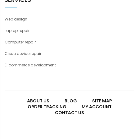
Web design
Laptop repair
Computer repair
Cisco device repair
E-commerce development
ABOUT US
BLOG
SITE MAP
ORDER TRACKING
MY ACCOUNT
CONTACT US