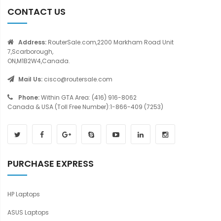
CONTACT US
Address:
RouterSale.com,2200 Markham Road Unit
7,Scarborough,
ON,M1B2W4,Canada.
Mail Us:
cisco@routersale.com
Phone:
Within GTA Area: (416) 916-8062
Canada & USA (Toll Free Number):1-866-409 (7253)
PURCHASE EXPRESS
HP Laptops
ASUS Laptops