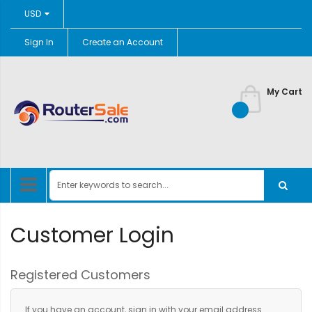
Currency
USD
Sign In
Create an Account
Skip
to
Content
My Cart
Customer Login
Registered Customers
If you have an account, sign in with your email address.