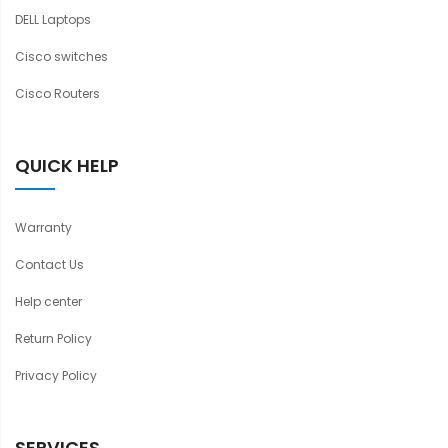
DELL Laptops
Cisco switches
Cisco Routers
QUICK HELP
Warranty
Contact Us
Help center
Return Policy
Privacy Policy
SERVICES