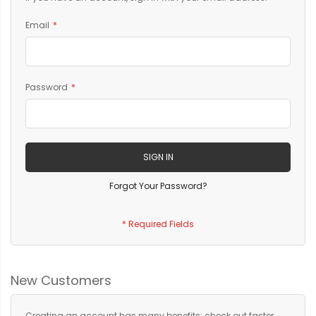
Email
Password
SIGN IN
Forgot Your Password?
New Customers
Creating an account has many benefits: check out faster,