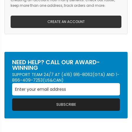
keep more than one address, track orders and more.
CREATE AN ACCOUNT
NEED HELP? CALL OUR AWARD-
WINNING
SUPPORT TEAM 24/7 AT (416) 916-8062(GTA) AND 1-
866-409-7253(US&CAN)
SUBSCRIBE