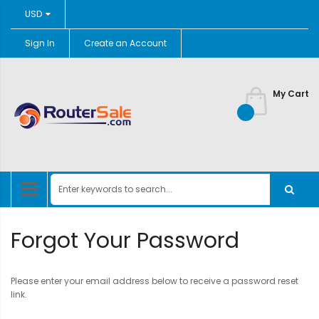
Currency
USD
Sign In
Create an Account
Skip
to
Content
My Cart
Forgot Your Password
Please enter your email address below to receive a password reset
link.