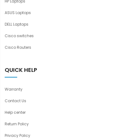
HP Laptops
ASUS Laptops
DELL Laptops
Cisco switches
Cisco Routers
QUICK HELP
Warranty
Contact Us
Help center
Return Policy
Privacy Policy