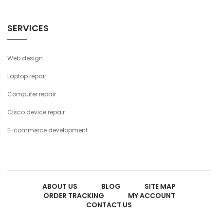
SERVICES
Web design
Laptop repair
Computer repair
Cisco device repair
E-commerce development
ABOUT US
BLOG
SITE MAP
ORDER TRACKING
MY ACCOUNT
CONTACT US