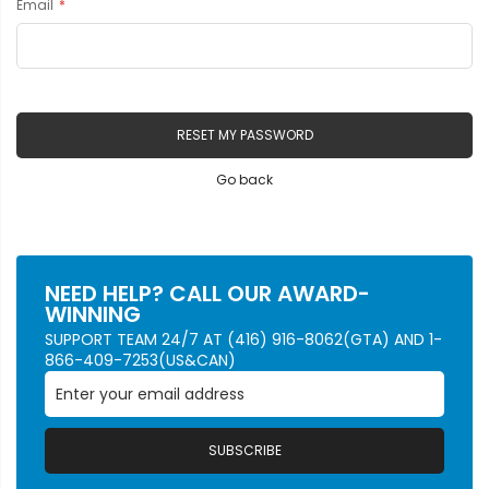
Email
RESET MY PASSWORD
Go back
NEED HELP? CALL OUR AWARD-
WINNING
SUPPORT TEAM 24/7 AT (416) 916-8062(GTA) AND 1-
866-409-7253(US&CAN)
SUBSCRIBE