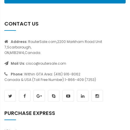
CONTACT US
Address:
RouterSale.com,2200 Markham Road Unit
7,Scarborough,
ON,M1B2W4,Canada.
Mail Us:
cisco@routersale.com
Phone:
Within GTA Area: (416) 916-8062
Canada & USA (Toll Free Number):1-866-409 (7253)
PURCHASE EXPRESS