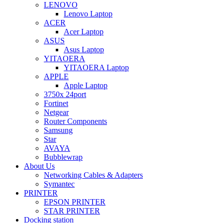
LENOVO
Lenovo Laptop
ACER
Acer Laptop
ASUS
Asus Laptop
YITAOERA
YITAOERA Laptop
APPLE
Apple Laptop
3750x 24port
Fortinet
Netgear
Router Components
Samsung
Star
AVAYA
Bubblewrap
About Us
Networking Cables & Adapters
Symantec
PRINTER
EPSON PRINTER
STAR PRINTER
Docking station