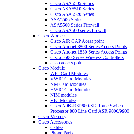
Cisco ASA5505 Series
Cisco ASA5510 Series
Cisco ASA5520 Series
ASA5506 Series
ASA5500 Series Firewall
Cisco ASA500 series firewall
Cisco Wireless
Cisco AIR CAP Acess point
Cisco Aironet 3800 Series Access Points
Cisco Aironet 1830 Series Access Points
Cisco 5500 Series Wireless Controllers
cisco access point
Cisco Module
WIC Card Modules
VWIC Card Modules
NM Card Modules
HWIC Card Modules
NIM modules
VIC Modules
Cisco A9K-RSP880-SE Route Switch
Processor 880 Line Card ASR 9000/9900
Cisco Memory
Cisco Accessories
Cables
Phone Parts