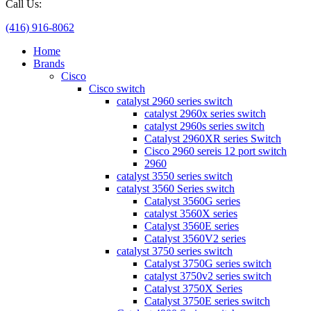
Call Us:
(416) 916-8062
Home
Brands
Cisco
Cisco switch
catalyst 2960 series switch
catalyst 2960x series switch
catalyst 2960s series switch
Catalyst 2960XR series Switch
Cisco 2960 sereis 12 port switch
2960
catalyst 3550 series switch
catalyst 3560 Series switch
Catalyst 3560G series
catalyst 3560X series
Catalyst 3560E series
Catalyst 3560V2 series
catalyst 3750 series switch
Catalyst 3750G series switch
catalyst 3750v2 series switch
Catalyst 3750X Series
Catalyst 3750E series switch