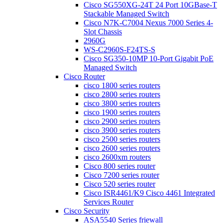
Cisco SG550XG-24T 24 Port 10GBase-T
Stackable Managed Switch
Cisco N7K-C7004 Nexus 7000 Series 4-
Slot Chassis
2960G
WS-C2960S-F24TS-S
Cisco SG350-10MP 10-Port Gigabit PoE
Managed Switch
Cisco Router
cisco 1800 series routers
cisco 2800 series routers
cisco 3800 series routers
cisco 1900 series routers
cisco 2900 series routers
cisco 3900 series routers
cisco 2500 series routers
cisco 2600 series routers
cisco 2600xm routers
Cisco 800 series router
Cisco 7200 series router
Cisco 520 series router
Cisco ISR4461/K9 Cisco 4461 Integrated
Services Router
Cisco Security
ASA5540 Series friewall