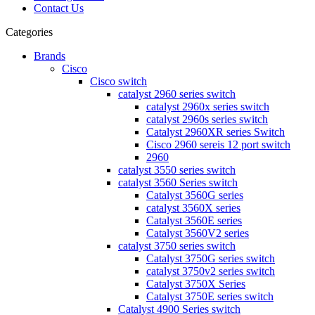
Contact Us
Categories
Brands
Cisco
Cisco switch
catalyst 2960 series switch
catalyst 2960x series switch
catalyst 2960s series switch
Catalyst 2960XR series Switch
Cisco 2960 sereis 12 port switch
2960
catalyst 3550 series switch
catalyst 3560 Series switch
Catalyst 3560G series
catalyst 3560X series
Catalyst 3560E series
Catalyst 3560V2 series
catalyst 3750 series switch
Catalyst 3750G series switch
catalyst 3750v2 series switch
Catalyst 3750X Series
Catalyst 3750E series switch
Catalyst 4900 Series switch