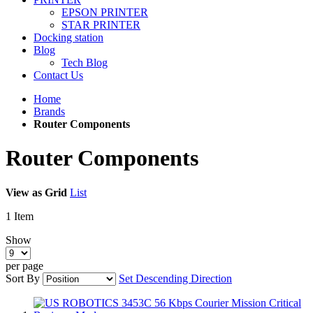
EPSON PRINTER
STAR PRINTER
Docking station
Blog
Tech Blog
Contact Us
Home
Brands
Router Components
Router Components
View as
Grid
List
1
Item
Show
per page
Sort By
Set Descending Direction