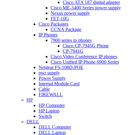
Cisco ATA 187 digital adapter
Cisco ME-3400 Series power supply
Nexus power supply
FET-10G
Cisco Packages
CCNA Package
IP Phones
7900 series ip phones
Cisco CP-7945G Phone
CP-7941G
Cisco Video Conference IP phones
Cisco Unified IP Phone 6900 Series
Netgear FS-108D-POE
pwr supply
Power Supply
Internal Module Card
Cable
FIREWALL
HP
HP Computer
HP Laptop
Switch
DELL
DELL Computer
DELL Laptop