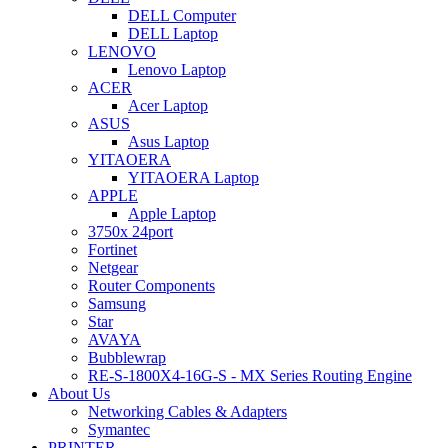
DELL Computer
DELL Laptop
LENOVO
Lenovo Laptop
ACER
Acer Laptop
ASUS
Asus Laptop
YITAOERA
YITAOERA Laptop
APPLE
Apple Laptop
3750x 24port
Fortinet
Netgear
Router Components
Samsung
Star
AVAYA
Bubblewrap
RE-S-1800X4-16G-S - MX Series Routing Engine
About Us
Networking Cables & Adapters
Symantec
PRINTER