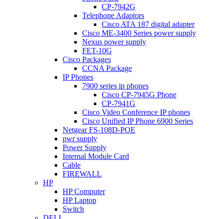
CP-7942G
Telephone Adaptors
Cisco ATA 187 digital adapter
Cisco ME-3400 Series power supply
Nexus power supply
FET-10G
Cisco Packages
CCNA Package
IP Phones
7900 series ip phones
Cisco CP-7945G Phone
CP-7941G
Cisco Video Conference IP phones
Cisco Unified IP Phone 6900 Series
Netgear FS-108D-POE
pwr supply
Power Supply
Internal Module Card
Cable
FIREWALL
HP
HP Computer
HP Laptop
Switch
DELL