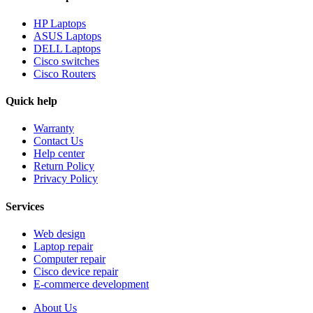
HP Laptops
ASUS Laptops
DELL Laptops
Cisco switches
Cisco Routers
Quick help
Warranty
Contact Us
Help center
Return Policy
Privacy Policy
Services
Web design
Laptop repair
Computer repair
Cisco device repair
E-commerce development
About Us