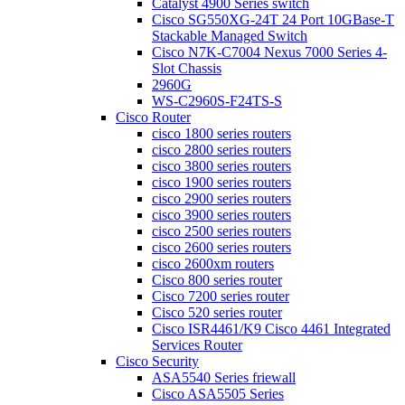
Catalyst 4900 Series switch
Cisco SG550XG-24T 24 Port 10GBase-T
Stackable Managed Switch
Cisco N7K-C7004 Nexus 7000 Series 4-
Slot Chassis
2960G
WS-C2960S-F24TS-S
Cisco Router
cisco 1800 series routers
cisco 2800 series routers
cisco 3800 series routers
cisco 1900 series routers
cisco 2900 series routers
cisco 3900 series routers
cisco 2500 series routers
cisco 2600 series routers
cisco 2600xm routers
Cisco 800 series router
Cisco 7200 series router
Cisco 520 series router
Cisco ISR4461/K9 Cisco 4461 Integrated
Services Router
Cisco Security
ASA5540 Series friewall
Cisco ASA5505 Series