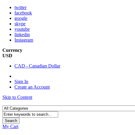
twitter
facebook
google
skype
youtube
linkedin
Instagram
Currency
USD
CAD - Canadian Dollar
Sign In
Create an Account
Skip to Content
Search
My Cart