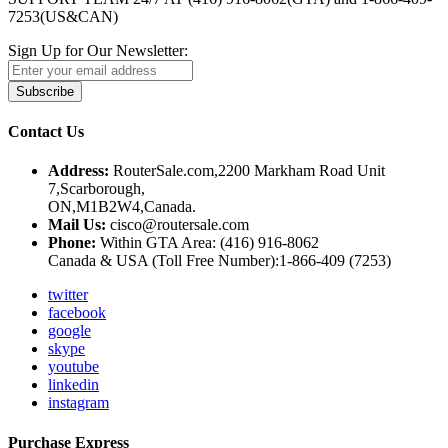
7253(US&CAN)
Sign Up for Our Newsletter:
Subscribe
Contact Us
Address:
RouterSale.com,2200 Markham Road Unit
7,Scarborough,
ON,M1B2W4,Canada.
Mail Us:
cisco@routersale.com
Phone:
Within GTA Area: (416) 916-8062
Canada & USA (Toll Free Number):1-866-409 (7253)
twitter
facebook
google
skype
youtube
linkedin
instagram
Purchase Express