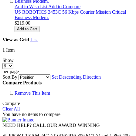
Add to Wish List
Add to Compare
US ROBOTICS 3453C 56 Kbps Courier Mission Critical
Business Modem.
$219.00
Add to Cart
View as
Grid
List
1
Item
Show
per page
Sort By
Set Descending Direction
Compare Products
Remove This Item
Compare
Clear All
You have no items to compare.
NEED HELP? CALL OUR AWARD-WINNING
SUPPORT TEAM 24/7 AT (416) 916-8062(GTA) and 1-866-409-