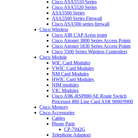
Cisco ASA5510 Series
Cisco ASA5520 Series
ASA5506 Series
ASA5500 Series Firewall
Cisco ASA500 series firewall
Cisco Wireless
Cisco AIR CAP Acess point
Cisco Aironet 3800 Series Access Points
Cisco Aironet 1830 Series Access Points
Cisco 5500 Series Wireless Controllers
Cisco Module
WIC Card Modules
VWIC Card Modules
NM Card Modules
HWIC Card Modules
NIM modules
VIC Modules
Cisco A9K-RSP880-SE Route Switch
Processor 880 Line Card ASR 9000/9900
Cisco Memory
Cisco Accessories
Cables
Phone Parts
CP-7942G
Telephone Adaptors