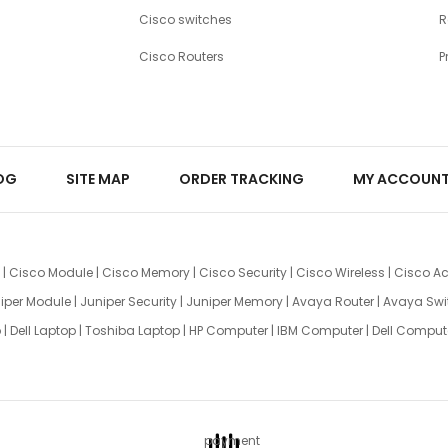
Cisco switches
R
Cisco Routers
P
OG
SITE MAP
ORDER TRACKING
MY ACCOUN
|
Cisco Module
|
Cisco Memory
|
Cisco Security
|
Cisco Wireless
|
Cisco Ac
iper Module
|
Juniper Security
|
Juniper Memory
|
Avaya Router
|
Avaya Swi
p
|
Dell Laptop
|
Toshiba Laptop
|
HP Computer
|
IBM Computer
|
Dell Comput