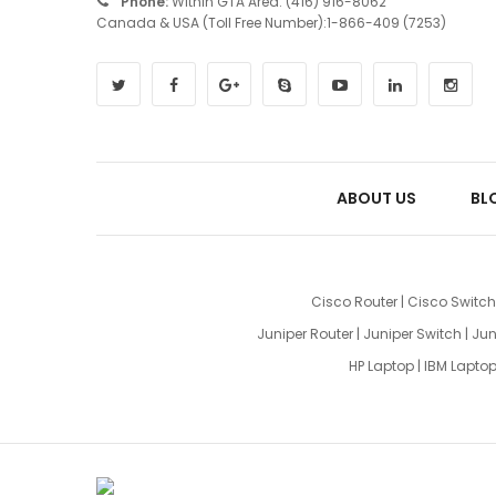
Phone:
Within GTA Area: (416) 916-8062
Canada & USA (Toll Free Number):1-866-409 (7253)
ABOUT US
BL
Cisco Router
|
Cisco Switch
Juniper Router
|
Juniper Switch
|
Jun
HP Laptop
|
IBM Lapto