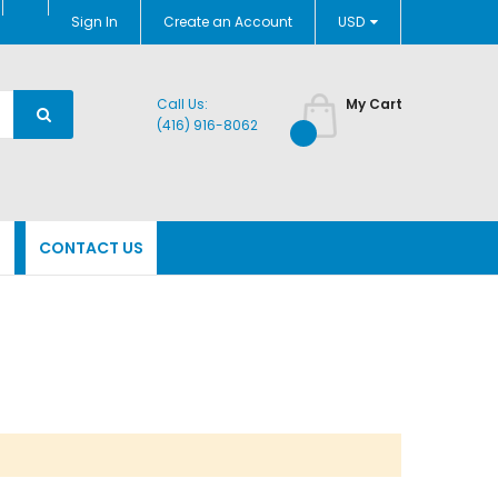
Currency
Sign In
Create an Account
USD
Call Us:
My Cart
(416) 916-8062
N
CONTACT US