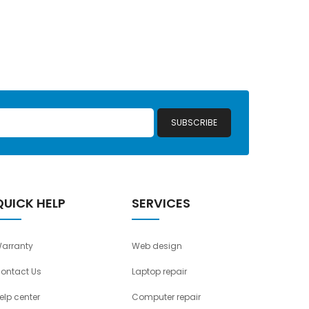
SUBSCRIBE
QUICK HELP
SERVICES
arranty
Web design
ontact Us
Laptop repair
elp center
Computer repair