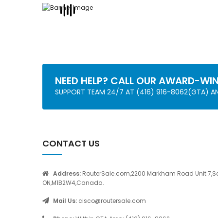
NEED HELP? CALL OUR AWARD-WI
SUPPORT TEAM 24/7 AT (416) 916-8062(GTA) 
CONTACT US
Address:
RouterSale.com,2200 Markham Road Unit 7,S
ON,M1B2W4,Canada.
Mail Us:
cisco@routersale.com