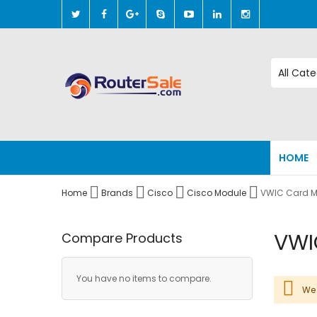
Skip
to
Content
HOME
Home
Brands
Cisco
Cisco Module
VWIC Card M
VWI
Compare Products
You have no items to compare.
We 