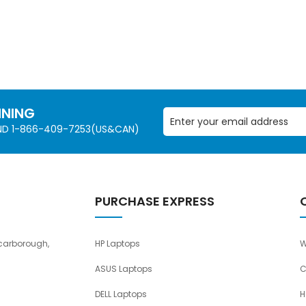
NNING
AND 1-866-409-7253(US&CAN)
PURCHASE EXPRESS
carborough,
HP Laptops
W
ASUS Laptops
C
DELL Laptops
H