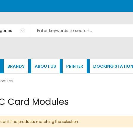
BRANDS
ABOUT US
PRINTER
DOCKING STATIO
odules
C Card Modules
can't find products matching the selection.