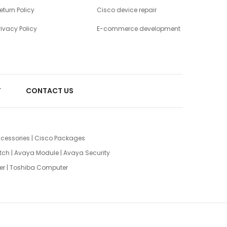
eturn Policy
Cisco device repair
rivacy Policy
E-commerce development
T
CONTACT US
cessories
|
Cisco Packages
tch
|
Avaya Module
|
Avaya Security
er
|
Toshiba Computer