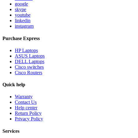
google
skype
youtube
linkedin
instagram
Purchase Express
HP Laptops
ASUS Laptops
DELL Laptops
Cisco switches
Cisco Routers
Quick help
Warranty
Contact Us
Help center
Return Policy
Privacy Policy
Services