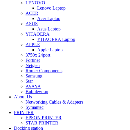
LENOVO
Lenovo Laptop
ACER
Acer Laptop
ASUS
Asus Laptop
YITAOERA
YITAOERA Laptop
APPLE
Apple Laptop
3750x 24port
Fortinet
Netgear
Router Components
Samsung
Star
AVAYA
Bubblewrap
About Us
Networking Cables & Adapters
Symantec
PRINTER
EPSON PRINTER
STAR PRINTER
Docking station