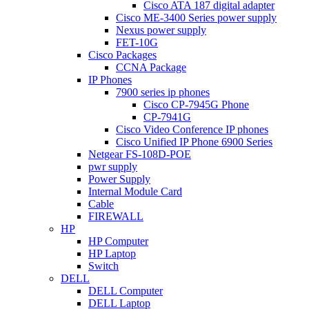
Cisco ATA 187 digital adapter
Cisco ME-3400 Series power supply
Nexus power supply
FET-10G
Cisco Packages
CCNA Package
IP Phones
7900 series ip phones
Cisco CP-7945G Phone
CP-7941G
Cisco Video Conference IP phones
Cisco Unified IP Phone 6900 Series
Netgear FS-108D-POE
pwr supply
Power Supply
Internal Module Card
Cable
FIREWALL
HP
HP Computer
HP Laptop
Switch
DELL
DELL Computer
DELL Laptop