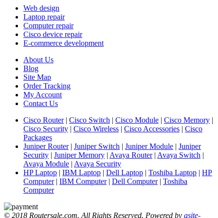
Web design
Laptop repair
Computer repair
Cisco device repair
E-commerce development
About Us
Blog
Site Map
Order Tracking
My Account
Contact Us
Cisco Router
|
Cisco Switch
|
Cisco Module
|
Cisco Memory
|
Cisco Security
|
Cisco Wireless
|
Cisco Accessories
|
Cisco
Packages
Juniper Router
|
Juniper Switch
|
Juniper Module
|
Juniper
Security
|
Juniper Memory
|
Avaya Router
|
Avaya Switch
|
Avaya Module
|
Avaya Security
HP Laptop
|
IBM Laptop
|
Dell Laptop
|
Toshiba Laptop
|
HP
Computer
|
IBM Computer
|
Dell Computer
|
Toshiba
Computer
© 2018 Routersale.com. All Rights Reserved. Powered by
asite-