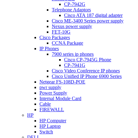
CP-7942G
Telephone Adaptors
Cisco ATA 187 digital adapter
Cisco ME-3400 Series power supply
Nexus power supply
FET-10G
Cisco Packages
CCNA Package
IP Phones
7900 series ip phones
Cisco CP-7945G Phone
CP-7941G
Cisco Video Conference IP phones
Cisco Unified IP Phone 6900 Series
Netgear FS-108D-POE
pwr supply
Power Supply
Internal Module Card
Cable
FIREWALL
HP
HP Computer
HP Laptop
Switch
DELL