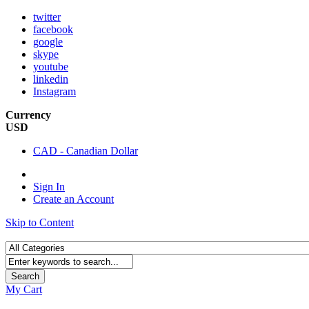
twitter
facebook
google
skype
youtube
linkedin
Instagram
Currency
USD
CAD - Canadian Dollar
Sign In
Create an Account
Skip to Content
Search
My Cart