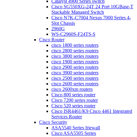
Catalyst 4900 Series switch
Cisco SG550XG-24T 24 Port 10GBase-T
Stackable Managed Switch
Cisco N7K-C7004 Nexus 7000 Series 4-
Slot Chassis
2960G
WS-C2960S-F24TS-S
Cisco Router
cisco 1800 series routers
cisco 2800 series routers
cisco 3800 series routers
cisco 1900 series routers
cisco 2900 series routers
cisco 3900 series routers
cisco 2500 series routers
cisco 2600 series routers
cisco 2600xm routers
Cisco 800 series router
Cisco 7200 series router
Cisco 520 series router
Cisco ISR4461/K9 Cisco 4461 Integrated
Services Router
Cisco Security
ASA5540 Series friewall
Cisco ASA5505 Series