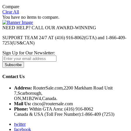
Compare
Clear All
You have no items to compare.
NEED HELP? CALL OUR AWARD-WINNING
SUPPORT TEAM 24/7 AT (416) 916-8062(GTA) and 1-866-409-
7253(US&CAN)
Sign Up for Our Newsletter:
Subscribe
Contact Us
Address:
RouterSale.com,2200 Markham Road Unit
7,Scarborough,
ON,M1B2W4,Canada.
Mail Us:
cisco@routersale.com
Phone:
Within GTA Area: (416) 916-8062
Canada & USA (Toll Free Number):1-866-409 (7253)
twitter
facebook