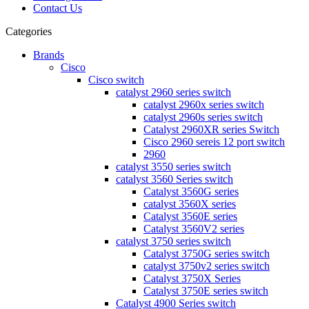
Contact Us
Categories
Brands
Cisco
Cisco switch
catalyst 2960 series switch
catalyst 2960x series switch
catalyst 2960s series switch
Catalyst 2960XR series Switch
Cisco 2960 sereis 12 port switch
2960
catalyst 3550 series switch
catalyst 3560 Series switch
Catalyst 3560G series
catalyst 3560X series
Catalyst 3560E series
Catalyst 3560V2 series
catalyst 3750 series switch
Catalyst 3750G series switch
catalyst 3750v2 series switch
Catalyst 3750X Series
Catalyst 3750E series switch
Catalyst 4900 Series switch