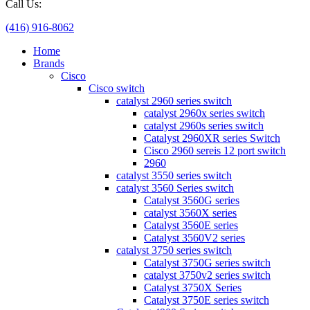
Call Us:
(416) 916-8062
Home
Brands
Cisco
Cisco switch
catalyst 2960 series switch
catalyst 2960x series switch
catalyst 2960s series switch
Catalyst 2960XR series Switch
Cisco 2960 sereis 12 port switch
2960
catalyst 3550 series switch
catalyst 3560 Series switch
Catalyst 3560G series
catalyst 3560X series
Catalyst 3560E series
Catalyst 3560V2 series
catalyst 3750 series switch
Catalyst 3750G series switch
catalyst 3750v2 series switch
Catalyst 3750X Series
Catalyst 3750E series switch