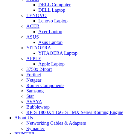
DELL Computer
DELL Laptop
LENOVO
Lenovo Laptop
ACER
Acer Laptop
ASUS
Asus Laptop
YITAOERA
YITAOERA Laptop
APPLE
Apple Laptop
3750x 24port
Fortinet
Netgear
Router Components
Samsung
Star
AVAYA
Bubblewrap
RE-S-1800X4-16G-S - MX Series Routing Engine
About Us
Networking Cables & Adapters
Symantec
PRINTER