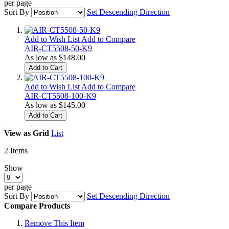
per page
Sort By
Set Descending Direction
Add to Wish List
Add to Compare
AIR-CT5508-50-K9
As low as
$148.00
Add to Cart
Add to Wish List
Add to Compare
AIR-CT5508-100-K9
As low as
$145.00
Add to Cart
View as
Grid
List
2
Items
Show
per page
Sort By
Set Descending Direction
Compare Products
Remove This Item