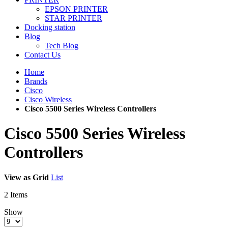
EPSON PRINTER
STAR PRINTER
Docking station
Blog
Tech Blog
Contact Us
Home
Brands
Cisco
Cisco Wireless
Cisco 5500 Series Wireless Controllers
Cisco 5500 Series Wireless
Controllers
View as
Grid
List
2
Items
Show