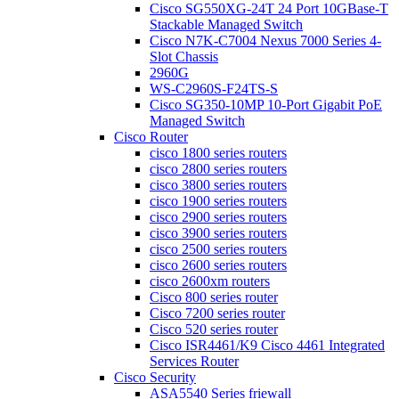
Cisco SG550XG-24T 24 Port 10GBase-T
Stackable Managed Switch
Cisco N7K-C7004 Nexus 7000 Series 4-
Slot Chassis
2960G
WS-C2960S-F24TS-S
Cisco SG350-10MP 10-Port Gigabit PoE
Managed Switch
Cisco Router
cisco 1800 series routers
cisco 2800 series routers
cisco 3800 series routers
cisco 1900 series routers
cisco 2900 series routers
cisco 3900 series routers
cisco 2500 series routers
cisco 2600 series routers
cisco 2600xm routers
Cisco 800 series router
Cisco 7200 series router
Cisco 520 series router
Cisco ISR4461/K9 Cisco 4461 Integrated
Services Router
Cisco Security
ASA5540 Series friewall