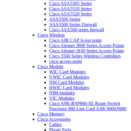
Cisco ASA5505 Series
Cisco ASA5510 Series
Cisco ASA5520 Series
ASA5506 Series
ASA5500 Series Firewall
Cisco ASA500 series firewall
Cisco Wireless
Cisco AIR CAP Acess point
Cisco Aironet 3800 Series Access Points
Cisco Aironet 1830 Series Access Points
Cisco 5500 Series Wireless Controllers
cisco access point
Cisco Module
WIC Card Modules
VWIC Card Modules
NM Card Modules
HWIC Card Modules
NIM modules
VIC Modules
Cisco A9K-RSP880-SE Route Switch
Processor 880 Line Card ASR 9000/9900
Cisco Memory
Cisco Accessories
Cables
Phone Parts