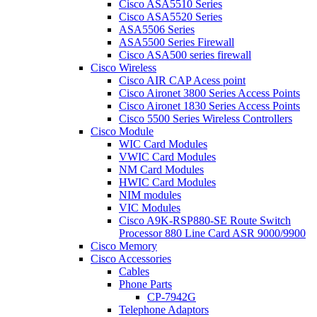
Cisco ASA5510 Series
Cisco ASA5520 Series
ASA5506 Series
ASA5500 Series Firewall
Cisco ASA500 series firewall
Cisco Wireless
Cisco AIR CAP Acess point
Cisco Aironet 3800 Series Access Points
Cisco Aironet 1830 Series Access Points
Cisco 5500 Series Wireless Controllers
Cisco Module
WIC Card Modules
VWIC Card Modules
NM Card Modules
HWIC Card Modules
NIM modules
VIC Modules
Cisco A9K-RSP880-SE Route Switch
Processor 880 Line Card ASR 9000/9900
Cisco Memory
Cisco Accessories
Cables
Phone Parts
CP-7942G
Telephone Adaptors