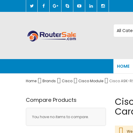
Skip
to
Content
HOME
Home
Brands
Cisco
Cisco Module
Cisco A9K-R
Cis
Compare Products
Car
You have no items to compare.
We 