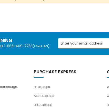
NNING
AND 1-866-409-7253(US&CAN)
PURCHASE EXPRESS
carborough,
HP Laptops
W
ASUS Laptops
C
DELL Laptops
H