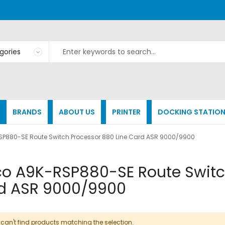
BRANDS
ABOUT US
PRINTER
DOCKING STATIO
SP880-SE Route Switch Processor 880 Line Card ASR 9000/9900
co A9K-RSP880-SE Route Switc
d ASR 9000/9900
can't find products matching the selection.