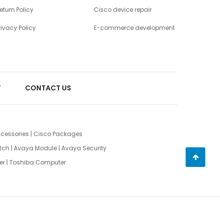
eturn Policy
Cisco device repair
rivacy Policy
E-commerce development
T
CONTACT US
cessories
|
Cisco Packages
tch
|
Avaya Module
|
Avaya Security
er
|
Toshiba Computer