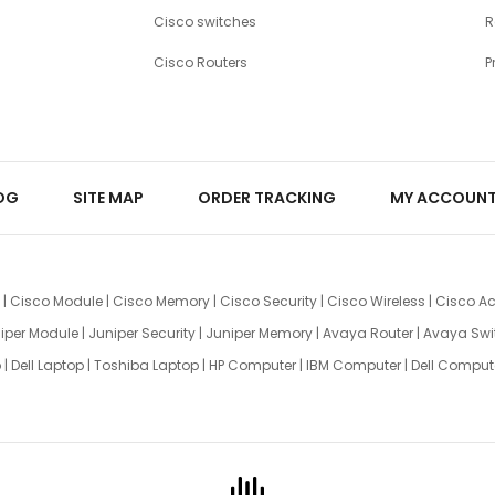
Cisco switches
R
Cisco Routers
P
OG
SITE MAP
ORDER TRACKING
MY ACCOUN
|
Cisco Module
|
Cisco Memory
|
Cisco Security
|
Cisco Wireless
|
Cisco Ac
iper Module
|
Juniper Security
|
Juniper Memory
|
Avaya Router
|
Avaya Swi
p
|
Dell Laptop
|
Toshiba Laptop
|
HP Computer
|
IBM Computer
|
Dell Comput