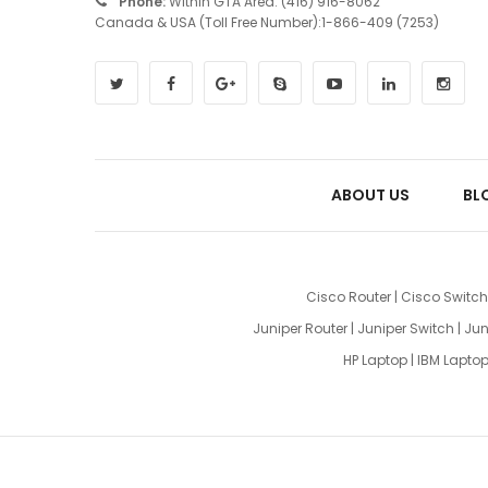
Phone:
Within GTA Area: (416) 916-8062
Canada & USA (Toll Free Number):1-866-409 (7253)
ABOUT US
BL
Cisco Router
|
Cisco Switch
Juniper Router
|
Juniper Switch
|
Jun
HP Laptop
|
IBM Lapto