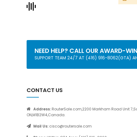
NEED HELP? CALL OUR AWARD-WI
SUPPORT TEAM 24/7 AT (416) 916-8062(GTA) 
CONTACT US
Address:
RouterSale.com,2200 Markham Road Unit 7,S
ON,M1B2W4,Canada.
Mail Us:
cisco@routersale.com