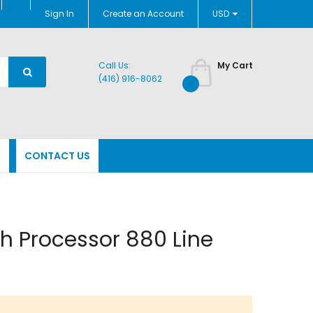
Currency
Sign In
Create an Account
USD
Call Us:
My Cart
(416) 916-8062
N
CONTACT US
h Processor 880 Line