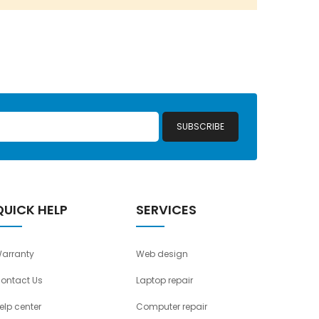
SUBSCRIBE
QUICK HELP
SERVICES
arranty
Web design
ontact Us
Laptop repair
elp center
Computer repair