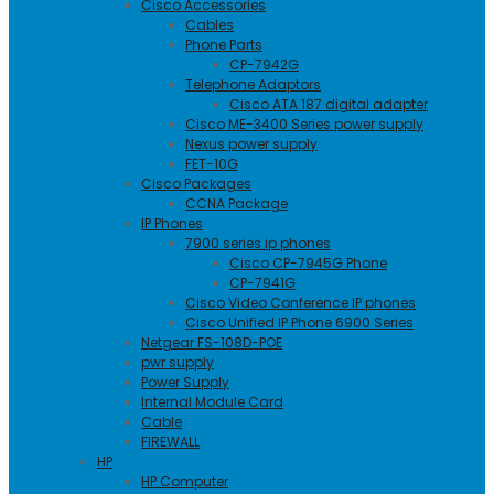
Cisco Accessories
Cables
Phone Parts
CP-7942G
Telephone Adaptors
Cisco ATA 187 digital adapter
Cisco ME-3400 Series power supply
Nexus power supply
FET-10G
Cisco Packages
CCNA Package
IP Phones
7900 series ip phones
Cisco CP-7945G Phone
CP-7941G
Cisco Video Conference IP phones
Cisco Unified IP Phone 6900 Series
Netgear FS-108D-POE
pwr supply
Power Supply
Internal Module Card
Cable
FIREWALL
HP
HP Computer