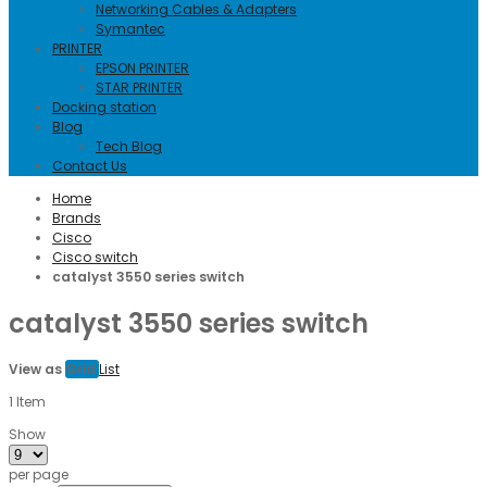
Networking Cables & Adapters
Symantec
PRINTER
EPSON PRINTER
STAR PRINTER
Docking station
Blog
Tech Blog
Contact Us
Home
Brands
Cisco
Cisco switch
catalyst 3550 series switch
catalyst 3550 series switch
View as
Grid
List
1
Item
Show
per page