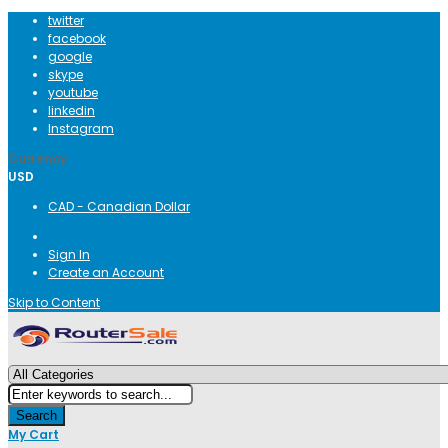
twitter
facebook
google
skype
youtube
linkedin
Instagram
Currency
USD
CAD - Canadian Dollar
Sign In
Create an Account
Skip to Content
Search
My Cart