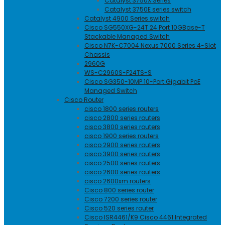
Catalyst 3750X Series
Catalyst 3750E series switch
Catalyst 4900 Series switch
Cisco SG550XG-24T 24 Port 10GBase-T
Stackable Managed Switch
Cisco N7K-C7004 Nexus 7000 Series 4-Slot
Chassis
2960G
WS-C2960S-F24TS-S
Cisco SG350-10MP 10-Port Gigabit PoE
Managed Switch
Cisco Router
cisco 1800 series routers
cisco 2800 series routers
cisco 3800 series routers
cisco 1900 series routers
cisco 2900 series routers
cisco 3900 series routers
cisco 2500 series routers
cisco 2600 series routers
cisco 2600xm routers
Cisco 800 series router
Cisco 7200 series router
Cisco 520 series router
Cisco ISR4461/K9 Cisco 4461 Integrated