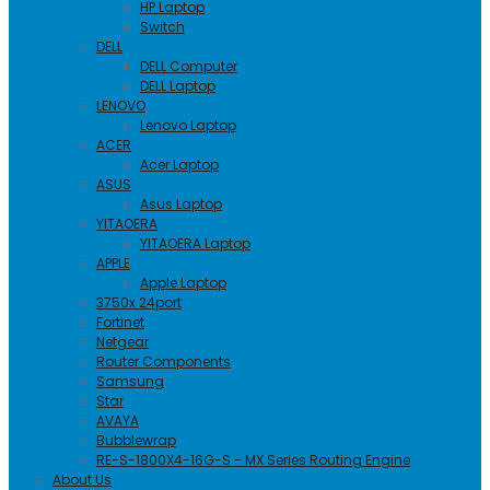
HP Laptop
Switch
DELL
DELL Computer
DELL Laptop
LENOVO
Lenovo Laptop
ACER
Acer Laptop
ASUS
Asus Laptop
YITAOERA
YITAOERA Laptop
APPLE
Apple Laptop
3750x 24port
Fortinet
Netgear
Router Components
Samsung
Star
AVAYA
Bubblewrap
RE-S-1800X4-16G-S - MX Series Routing Engine
About Us