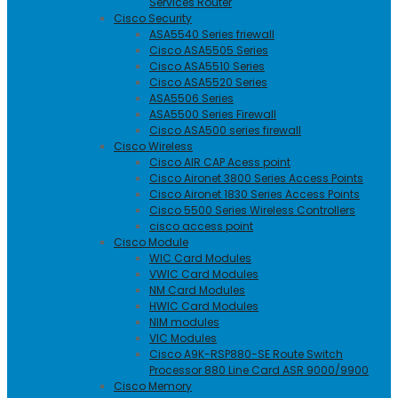
Services Router
Cisco Security
ASA5540 Series friewall
Cisco ASA5505 Series
Cisco ASA5510 Series
Cisco ASA5520 Series
ASA5506 Series
ASA5500 Series Firewall
Cisco ASA500 series firewall
Cisco Wireless
Cisco AIR CAP Acess point
Cisco Aironet 3800 Series Access Points
Cisco Aironet 1830 Series Access Points
Cisco 5500 Series Wireless Controllers
cisco access point
Cisco Module
WIC Card Modules
VWIC Card Modules
NM Card Modules
HWIC Card Modules
NIM modules
VIC Modules
Cisco A9K-RSP880-SE Route Switch
Processor 880 Line Card ASR 9000/9900
Cisco Memory