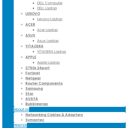
DELL Computer
DELL Laptop
LENOVO
Lenovo Laptop
ACER
Acer Laptop
ASUS
Asus Laptop
YITAOERA
YITAOERA Laptop
APPLE
Apple Laptop
3750x 24port
Fortinet
Netgear
Router Components
Samsung
Star
AVAYA
Bubblewrap
About Us
Networking Cables & Adapters
Symantec
PRINTER