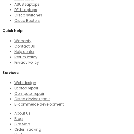
ASUS Laptops
DELL Laptops
Cisco switches
Cisco Routers
Quick help
Warranty
Contact Us
Help center
Return Policy
Privacy Policy
Services
Web design
Laptop repair
Computer repair
Cisco device repair
E-commerce development
About Us
Blog
Site Map
Order Tracking