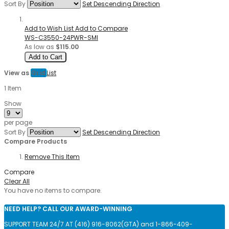
Sort By
Set Descending Direction
Add to Wish List
Add to Compare
WS-C3550-24PWR-SMI
As low as
$115.00
Add to Cart
View as
Grid
List
1
Item
Show
per page
Sort By
Set Descending Direction
Compare Products
Remove This Item
Compare
Clear All
You have no items to compare.
NEED HELP? CALL OUR AWARD-WINNING
SUPPORT TEAM 24/7 AT (416) 916-8062(GTA) and 1-866-409-