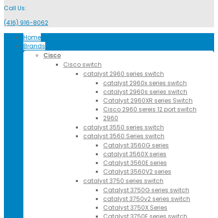
Call Us:
(416) 916-8062
Home
Brands
Cisco
Cisco switch
catalyst 2960 series switch
catalyst 2960x series switch
catalyst 2960s series switch
Catalyst 2960XR series Switch
Cisco 2960 sereis 12 port switch
2960
catalyst 3550 series switch
catalyst 3560 Series switch
Catalyst 3560G series
catalyst 3560X series
Catalyst 3560E series
Catalyst 3560V2 series
catalyst 3750 series switch
Catalyst 3750G series switch
catalyst 3750v2 series switch
Catalyst 3750X Series
Catalyst 3750E series switch