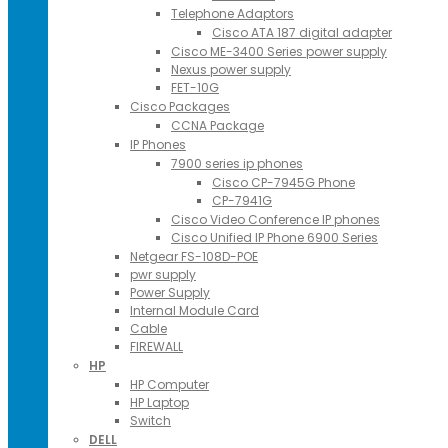
Telephone Adaptors
Cisco ATA 187 digital adapter
Cisco ME-3400 Series power supply
Nexus power supply
FET-10G
Cisco Packages
CCNA Package
IP Phones
7900 series ip phones
Cisco CP-7945G Phone
CP-7941G
Cisco Video Conference IP phones
Cisco Unified IP Phone 6900 Series
Netgear FS-108D-POE
pwr supply
Power Supply
Internal Module Card
Cable
FIREWALL
HP
HP Computer
HP Laptop
Switch
DELL