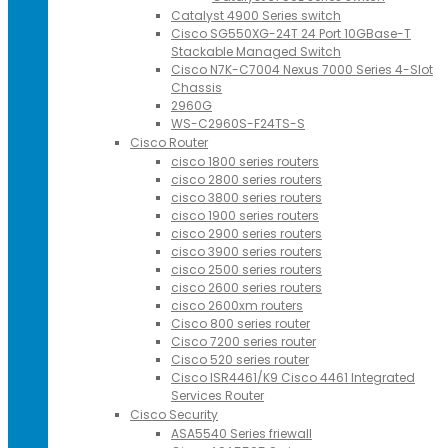
Catalyst 4900 Series switch
Cisco SG550XG-24T 24 Port 10GBase-T
Stackable Managed Switch
Cisco N7K-C7004 Nexus 7000 Series 4-Slot
Chassis
2960G
WS-C2960S-F24TS-S
Cisco Router
cisco 1800 series routers
cisco 2800 series routers
cisco 3800 series routers
cisco 1900 series routers
cisco 2900 series routers
cisco 3900 series routers
cisco 2500 series routers
cisco 2600 series routers
cisco 2600xm routers
Cisco 800 series router
Cisco 7200 series router
Cisco 520 series router
Cisco ISR4461/K9 Cisco 4461 Integrated
Services Router
Cisco Security
ASA5540 Series friewall