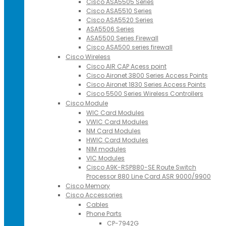
Cisco ASA5505 Series
Cisco ASA5510 Series
Cisco ASA5520 Series
ASA5506 Series
ASA5500 Series Firewall
Cisco ASA500 series firewall
Cisco Wireless
Cisco AIR CAP Acess point
Cisco Aironet 3800 Series Access Points
Cisco Aironet 1830 Series Access Points
Cisco 5500 Series Wireless Controllers
Cisco Module
WIC Card Modules
VWIC Card Modules
NM Card Modules
HWIC Card Modules
NIM modules
VIC Modules
Cisco A9K-RSP880-SE Route Switch
Processor 880 Line Card ASR 9000/9900
Cisco Memory
Cisco Accessories
Cables
Phone Parts
CP-7942G