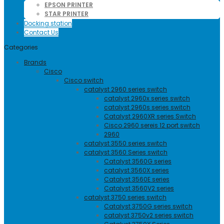
EPSON PRINTER
STAR PRINTER
Docking station
Contact Us
Categories
Brands
Cisco
Cisco switch
catalyst 2960 series switch
catalyst 2960x series switch
catalyst 2960s series switch
Catalyst 2960XR series Switch
Cisco 2960 sereis 12 port switch
2960
catalyst 3550 series switch
catalyst 3560 Series switch
Catalyst 3560G series
catalyst 3560X series
Catalyst 3560E series
Catalyst 3560V2 series
catalyst 3750 series switch
Catalyst 3750G series switch
catalyst 3750v2 series switch