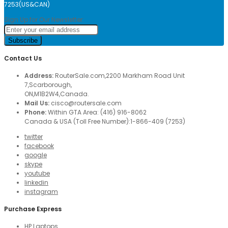
7253(US&CAN)
Sign Up for Our Newsletter:
Subscribe
Contact Us
Address:
RouterSale.com,2200 Markham Road Unit
7,Scarborough,
ON,M1B2W4,Canada.
Mail Us:
cisco@routersale.com
Phone:
Within GTA Area: (416) 916-8062
Canada & USA (Toll Free Number):1-866-409 (7253)
twitter
facebook
google
skype
youtube
linkedin
instagram
Purchase Express
HP Laptops