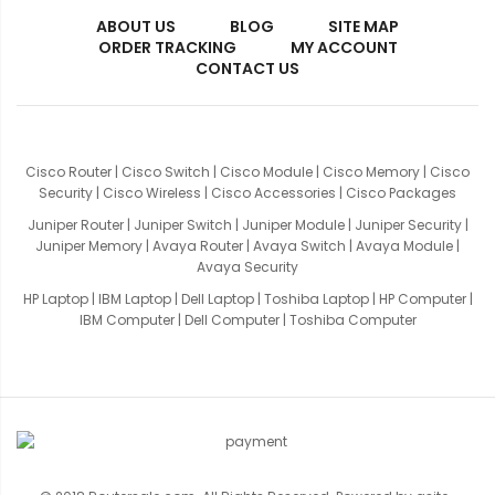
ABOUT US
BLOG
SITE MAP
ORDER TRACKING
MY ACCOUNT
CONTACT US
Cisco Router
|
Cisco Switch
|
Cisco Module
|
Cisco Memory
|
Cisco
Security
|
Cisco Wireless
|
Cisco Accessories
|
Cisco Packages
Juniper Router
|
Juniper Switch
|
Juniper Module
|
Juniper Security
|
Juniper Memory
|
Avaya Router
|
Avaya Switch
|
Avaya Module
|
Avaya Security
HP Laptop
|
IBM Laptop
|
Dell Laptop
|
Toshiba Laptop
|
HP Computer
|
IBM Computer
|
Dell Computer
|
Toshiba Computer