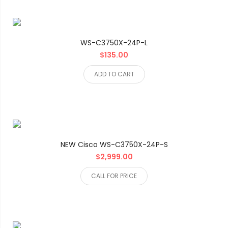
WS-C3750X-24P-L
$135.00
ADD TO CART
NEW Cisco WS-C3750X-24P-S
$2,999.00
CALL FOR PRICE