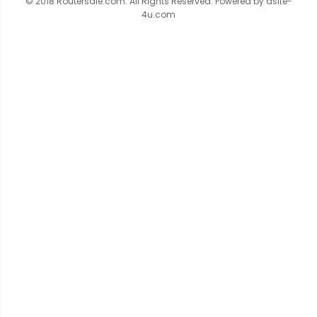
© 2018 Routersale.com. All Rights Reserved. Powered by
asite-
4u.com