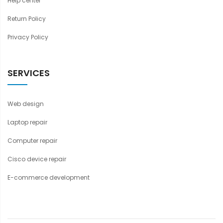
Help center
Return Policy
Privacy Policy
SERVICES
Web design
Laptop repair
Computer repair
Cisco device repair
E-commerce development