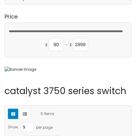
Price
$
-
$
catalyst 3750 series switch
5
Items
Show
per page