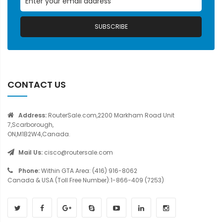
SUBSCRIBE
CONTACT US
Address:
RouterSale.com,2200 Markham Road Unit
7,Scarborough,
ON,M1B2W4,Canada.
Mail Us:
cisco@routersale.com
Phone:
Within GTA Area: (416) 916-8062
Canada & USA (Toll Free Number):1-866-409 (7253)