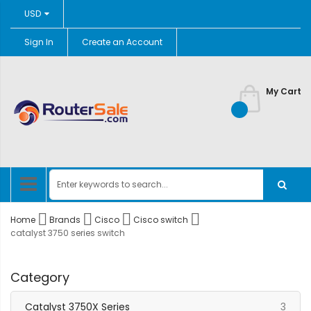
Currency
USD
Sign In
Create an Account
Skip
to
Content
My Cart
Home
Brands
Cisco
Cisco switch
catalyst 3750 series switch
Category
item
Catalyst 3750X Series
3