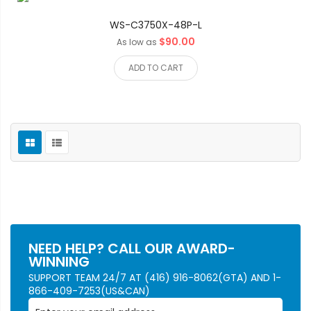
WS-C3750X-48P-L
$90.00
As low as
ADD TO CART
NEED HELP? CALL OUR AWARD-
WINNING
SUPPORT TEAM 24/7 AT (416) 916-8062(GTA) AND 1-
866-409-7253(US&CAN)