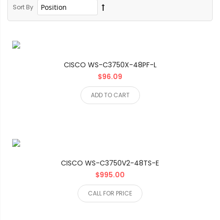
Sort By
CISCO WS-C3750X-48PF-L
$96.09
ADD TO CART
CISCO WS-C3750V2-48TS-E
$995.00
CALL FOR PRICE