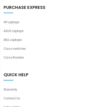
PURCHASE EXPRESS
HP Laptops
ASUS Laptops
DELL Laptops
Cisco switches
Cisco Routers
QUICK HELP
Warranty
Contact Us