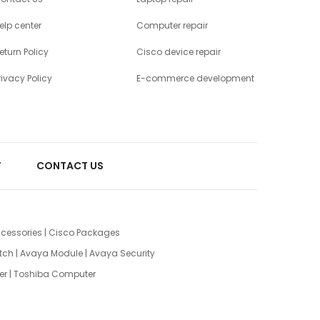
elp center
Computer repair
eturn Policy
Cisco device repair
rivacy Policy
E-commerce development
T
CONTACT US
cessories
|
Cisco Packages
tch
|
Avaya Module
|
Avaya Security
er
|
Toshiba Computer