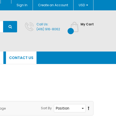
Currency
Sign In
Create an Account
USD
Call Us:
My Cart
(416) 916-8062
N
CONTACT US
Sort By
page