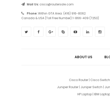
Mail Us:
cisco@routersale.com
Phone:
Within GTA Area: (416) 916-8062
Canada & USA (Toll Free Number):1-866-409 (7253)
ABOUT US
BL
Cisco Router
|
Cisco Switch
Juniper Router
|
Juniper Switch
|
Jun
HP Laptop
|
IBM Lapto