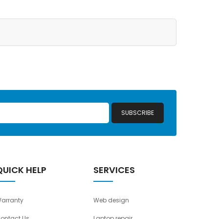
SUBSCRIBE
QUICK HELP
SERVICES
arranty
Web design
ontact Us
Laptop repair