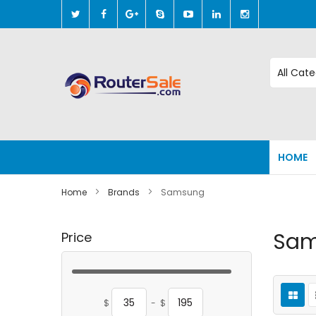
Skip
to
Content
HOME
Home
Brands
Samsung
Sa
Price
$
-
$