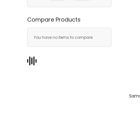
Compare Products
You have no items to compare.
Sams