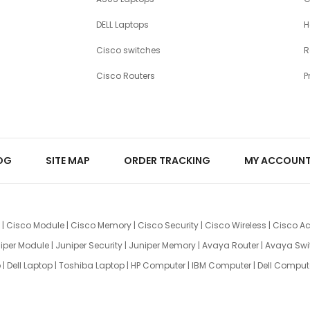
DELL Laptops
H
Cisco switches
R
Cisco Routers
P
OG
SITE MAP
ORDER TRACKING
MY ACCOUN
|
Cisco Module
|
Cisco Memory
|
Cisco Security
|
Cisco Wireless
|
Cisco Ac
iper Module
|
Juniper Security
|
Juniper Memory
|
Avaya Router
|
Avaya Swi
p
|
Dell Laptop
|
Toshiba Laptop
|
HP Computer
|
IBM Computer
|
Dell Comput