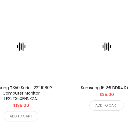
ung T350 Series 22" 1080P
Samsung 16 GB DDR4 
Computer Monitor
$35.00
LF22T350FHNXZA.
$195.00
ADD TO CART
ADD TO CART