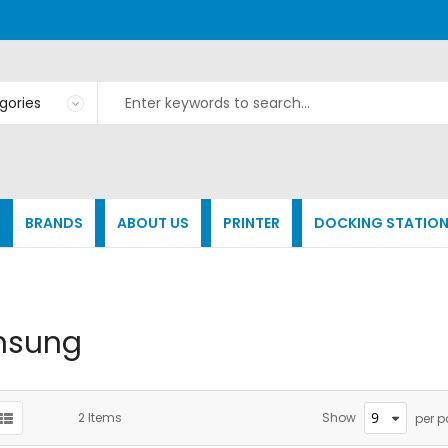
BRANDS
ABOUT US
PRINTER
DOCKING STATIO
msung
2
Items
Show
per 