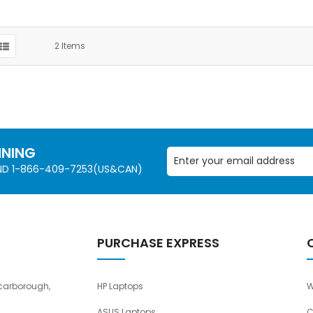
2
Items
NNING
AND 1-866-409-7253(US&CAN)
PURCHASE EXPRESS
carborough,
HP Laptops
W
ASUS Laptops
C