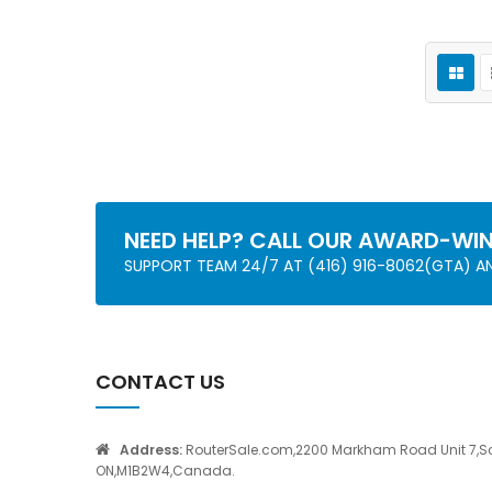
NEED HELP? CALL OUR AWARD-WI
SUPPORT TEAM 24/7 AT (416) 916-8062(GTA) 
CONTACT US
Address:
RouterSale.com,2200 Markham Road Unit 7,S
ON,M1B2W4,Canada.