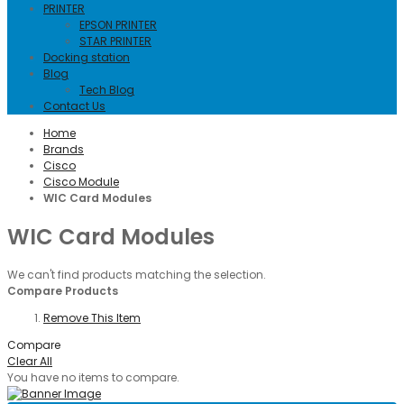
PRINTER
EPSON PRINTER
STAR PRINTER
Docking station
Blog
Tech Blog
Contact Us
Home
Brands
Cisco
Cisco Module
WIC Card Modules
WIC Card Modules
We can't find products matching the selection.
Compare Products
Remove This Item
Compare
Clear All
You have no items to compare.