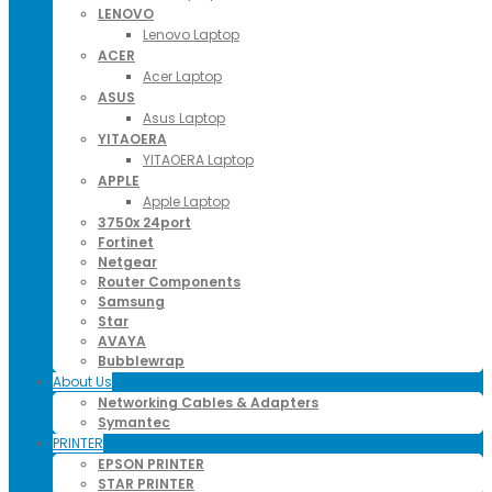
LENOVO
Lenovo Laptop
ACER
Acer Laptop
ASUS
Asus Laptop
YITAOERA
YITAOERA Laptop
APPLE
Apple Laptop
3750x 24port
Fortinet
Netgear
Router Components
Samsung
Star
AVAYA
Bubblewrap
About Us
Networking Cables & Adapters
Symantec
PRINTER
EPSON PRINTER
STAR PRINTER