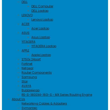
DELL
DELL Computer
DELL Laptop
LENOVO
Lenovo Laptop
ACER
Acer Laptop
ASUS
Asus Laptop
YITAOERA
YITAOERA Laptop
APPLE
Apple Laptop
3750x 24port
Fortinet
Netgear
Router Components
Samsung
Star
AVAYA
Bubblewrap
RE-S-1800X4-16G-S - MX Series Routing Engine
About Us
Networking Cables & Adapters
Symantec