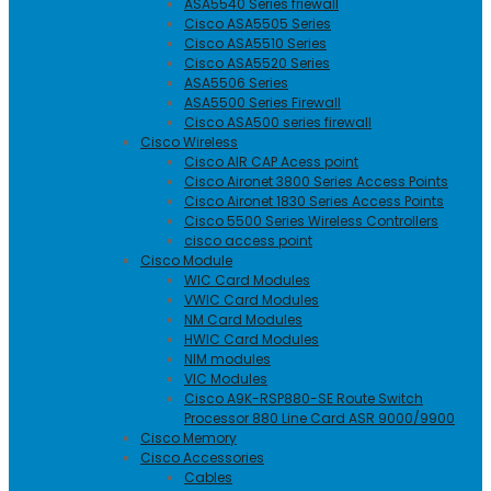
ASA5540 Series friewall
Cisco ASA5505 Series
Cisco ASA5510 Series
Cisco ASA5520 Series
ASA5506 Series
ASA5500 Series Firewall
Cisco ASA500 series firewall
Cisco Wireless
Cisco AIR CAP Acess point
Cisco Aironet 3800 Series Access Points
Cisco Aironet 1830 Series Access Points
Cisco 5500 Series Wireless Controllers
cisco access point
Cisco Module
WIC Card Modules
VWIC Card Modules
NM Card Modules
HWIC Card Modules
NIM modules
VIC Modules
Cisco A9K-RSP880-SE Route Switch
Processor 880 Line Card ASR 9000/9900
Cisco Memory
Cisco Accessories
Cables