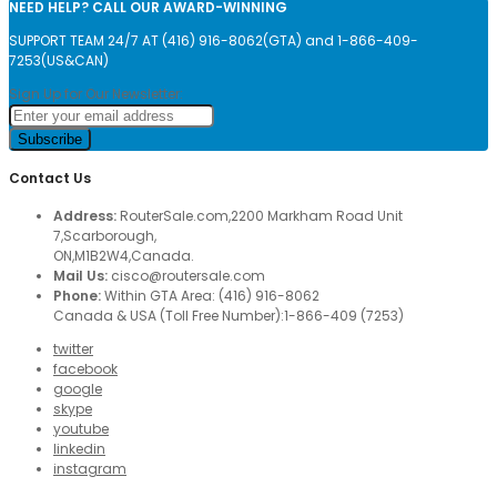
NEED HELP? CALL OUR AWARD-WINNING
SUPPORT TEAM 24/7 AT (416) 916-8062(GTA) and 1-866-409-
7253(US&CAN)
Sign Up for Our Newsletter:
Subscribe
Contact Us
Address:
RouterSale.com,2200 Markham Road Unit
7,Scarborough,
ON,M1B2W4,Canada.
Mail Us:
cisco@routersale.com
Phone:
Within GTA Area: (416) 916-8062
Canada & USA (Toll Free Number):1-866-409 (7253)
twitter
facebook
google
skype
youtube
linkedin
instagram