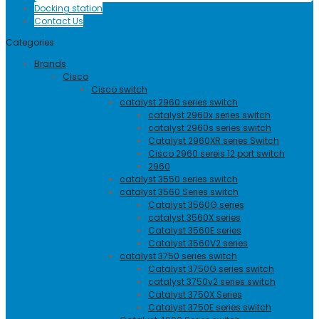
Docking station
Contact Us
Categories
Brands
Cisco
Cisco switch
catalyst 2960 series switch
catalyst 2960x series switch
catalyst 2960s series switch
Catalyst 2960XR series Switch
Cisco 2960 sereis 12 port switch
2960
catalyst 3550 series switch
catalyst 3560 Series switch
Catalyst 3560G series
catalyst 3560X series
Catalyst 3560E series
Catalyst 3560V2 series
catalyst 3750 series switch
Catalyst 3750G series switch
catalyst 3750v2 series switch
Catalyst 3750X Series
Catalyst 3750E series switch