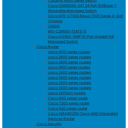
Catalyst 4900 Series switch
Cisco SG550XG-24T 24 Port 10GBase-T
Stackable Managed Switch
Cisco N7K-C7004 Nexus 7000 Series 4-Slot
Chassis
2960G
WS-C2960S-F24TS-S
Cisco SG350-10MP 10-Port Gigabit PoE
Managed Switch
Cisco Router
cisco 1800 series routers
cisco 2800 series routers
cisco 3800 series routers
cisco 1900 series routers
cisco 2900 series routers
cisco 3900 series routers
cisco 2500 series routers
cisco 2600 series routers
cisco 2600xm routers
Cisco 800 series router
Cisco 7200 series router
Cisco 520 series router
Cisco ISR4461/K9 Cisco 4461 Integrated
Services Router
Cisco Security