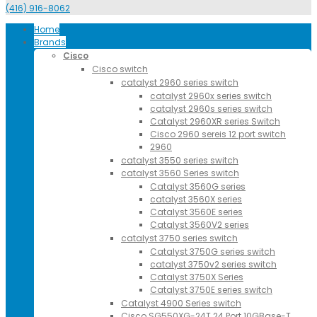
(416) 916-8062
Home
Brands
Cisco
Cisco switch
catalyst 2960 series switch
catalyst 2960x series switch
catalyst 2960s series switch
Catalyst 2960XR series Switch
Cisco 2960 sereis 12 port switch
2960
catalyst 3550 series switch
catalyst 3560 Series switch
Catalyst 3560G series
catalyst 3560X series
Catalyst 3560E series
Catalyst 3560V2 series
catalyst 3750 series switch
Catalyst 3750G series switch
catalyst 3750v2 series switch
Catalyst 3750X Series
Catalyst 3750E series switch
Catalyst 4900 Series switch
Cisco SG550XG-24T 24 Port 10GBase-T