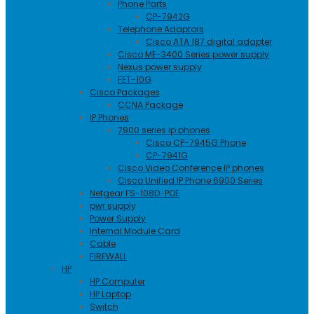
Phone Parts
CP-7942G
Telephone Adaptors
Cisco ATA 187 digital adapter
Cisco ME-3400 Series power supply
Nexus power supply
FET-10G
Cisco Packages
CCNA Package
IP Phones
7900 series ip phones
Cisco CP-7945G Phone
CP-7941G
Cisco Video Conference IP phones
Cisco Unified IP Phone 6900 Series
Netgear FS-108D-POE
pwr supply
Power Supply
Internal Module Card
Cable
FIREWALL
HP
HP Computer
HP Laptop
Switch