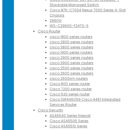
Stackable Managed Switch
Cisco N7K-C7004 Nexus 7000 Series 4-Slot
Chassis
2960G
WS-C2960S-F24TS-S
Cisco Router
cisco 1800 series routers
cisco 2800 series routers
cisco 3800 series routers
cisco 1900 series routers
cisco 2900 series routers
cisco 3900 series routers
cisco 2500 series routers
cisco 2600 series routers
cisco 2600xm routers
Cisco 800 series router
Cisco 7200 series router
Cisco 520 series router
Cisco ISR4461/K9 Cisco 4461 Integrated
Services Router
Cisco Security
ASA5540 Series friewall
Cisco ASA5505 Series
Cisco ASA5510 Series