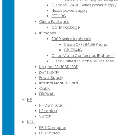
Cisco ME-3400 Series power supply
Nexus power supply
FET-10G
Cisco Packages
CCNA Package
IP Phones
7900 series ip phones
Cisco CP-7945G Phone
CP-7941G
Cisco Video Conference IP phones
Cisco Unified IP Phone 6900 Series
Netgear FS-108D-POE
pwr supply
Power Supply
Internal Module Card
Cable
FIREWALL
HP
HP Computer
HP Laptop
Switch
DELL
DELL Computer
DELL Laptop