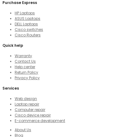
Purchase Express
HP Laptops
ASUS Laptops
DELL Laptops
Cisco switches
Cisco Routers
Quick help
Warranty
Contact Us
Help center
Return Policy
Privacy Policy
Services
Web design
Laptop repair
Computer repair
Cisco device repair
E-commerce development
About Us
Blog