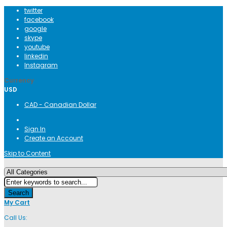
twitter
facebook
google
skype
youtube
linkedin
Instagram
Currency
USD
CAD - Canadian Dollar
Sign In
Create an Account
Skip to Content
Search
My Cart
Call Us: