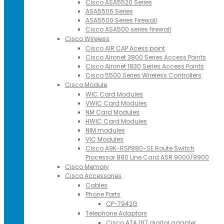
Cisco ASA5520 Series
ASA5506 Series
ASA5500 Series Firewall
Cisco ASA500 series firewall
Cisco Wireless
Cisco AIR CAP Acess point
Cisco Aironet 3800 Series Access Points
Cisco Aironet 1830 Series Access Points
Cisco 5500 Series Wireless Controllers
Cisco Module
WIC Card Modules
VWIC Card Modules
NM Card Modules
HWIC Card Modules
NIM modules
VIC Modules
Cisco A9K-RSP880-SE Route Switch
Processor 880 Line Card ASR 9000/9900
Cisco Memory
Cisco Accessories
Cables
Phone Parts
CP-7942G
Telephone Adaptors
Cisco ATA 187 digital adapter