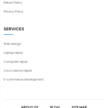
Return Policy
Privacy Policy
SERVICES
Web design
Laptop repair
Computer repair
Cisco device repair
E-commerce development
ABOUT US
BLOG
SITE MAP