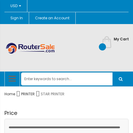
Currency
USD
Sign In
Create an Account
Skip
to
Content
My Cart
Home
PRINTER
STAR PRINTER
Price