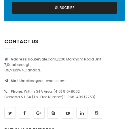
SUBSCRIBE
CONTACT US
Address:
RouterSale.com,2200 Markham Road Unit
7,Scarborough,
ON,M1B2W4,Canada.
Mail Us:
cisco@routersale.com
Phone:
Within GTA Area: (416) 916-8062
Canada & USA (Toll Free Number):1-866-409 (7253)