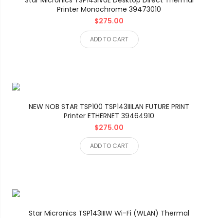
Star Micronics TSP143IVUE Desktop Direct Thermal
Printer Monochrome 39473010
$275.00
ADD TO CART
NEW NOB STAR TSP100 TSP143IIILAN FUTURE PRINT
Printer ETHERNET 39464910
$275.00
ADD TO CART
Star Micronics TSP143IIIW Wi-Fi (WLAN) Thermal