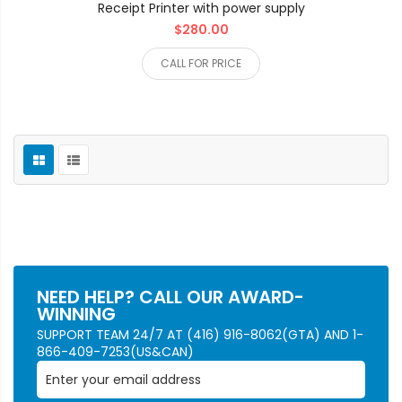
Receipt Printer with power supply
$280.00
CALL FOR PRICE
NEED HELP? CALL OUR AWARD-
WINNING
SUPPORT TEAM 24/7 AT (416) 916-8062(GTA) AND 1-
866-409-7253(US&CAN)