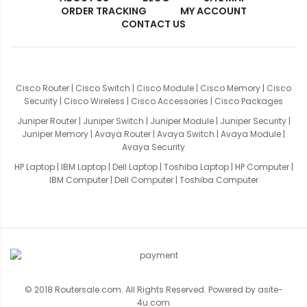
ORDER TRACKING
MY ACCOUNT
CONTACT US
Cisco Router
|
Cisco Switch
|
Cisco Module
|
Cisco Memory
|
Cisco
Security
|
Cisco Wireless
|
Cisco Accessories
|
Cisco Packages
Juniper Router
|
Juniper Switch
|
Juniper Module
|
Juniper Security
|
Juniper Memory
|
Avaya Router
|
Avaya Switch
|
Avaya Module
|
Avaya Security
HP Laptop
|
IBM Laptop
|
Dell Laptop
|
Toshiba Laptop
|
HP Computer
|
IBM Computer
|
Dell Computer
|
Toshiba Computer
© 2018 Routersale.com. All Rights Reserved. Powered by
asite-
4u.com