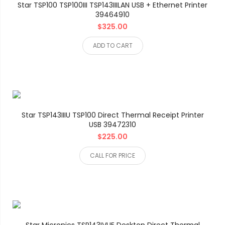
Star TSP100 TSP100III TSP143IIILAN USB + Ethernet Printer
39464910
$325.00
ADD TO CART
Star TSP143IIIU TSP100 Direct Thermal Receipt Printer
USB 39472310
$225.00
CALL FOR PRICE