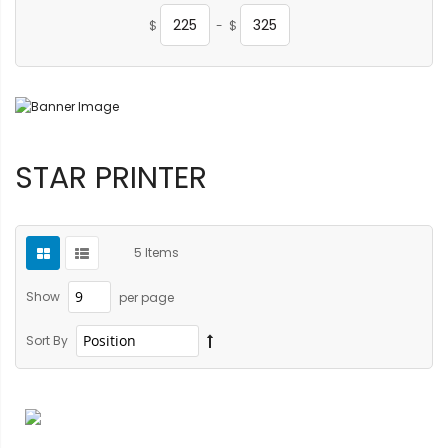
$
-
$
STAR PRINTER
5
Items
Show
per page
Sort By