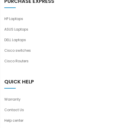
PURCHASE EXPRESS
HP Laptops
ASUS Laptops
DELL Laptops
Cisco switches
Cisco Routers
QUICK HELP
Warranty
Contact Us
Help center