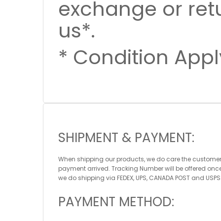
exchange or ret
us*.
* Condition Appl
SHIPMENT & PAYMENT:
When shipping our products, we do care the customers
payment arrived. Tracking Number will be offered onc
we do shipping via FEDEX, UPS, CANADA POST and USPS
PAYMENT METHOD: