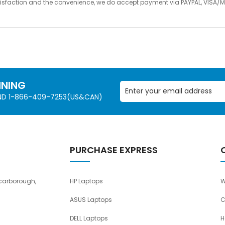
satisfaction and the convenience, we do accept payment via PAYPAL, VIS
NNING
AND 1-866-409-7253(US&CAN)
PURCHASE EXPRESS
carborough,
HP Laptops
W
ASUS Laptops
C
DELL Laptops
H