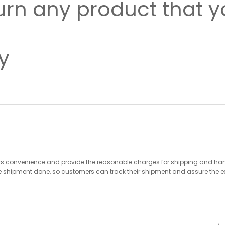
urn any product that 
y
 convenience and provide the reasonable charges for shipping and handli
e shipment done, so customers can track their shipment and assure the 
.