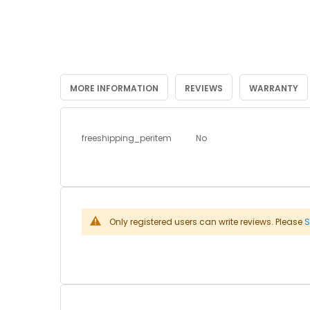
MORE INFORMATION
REVIEWS
WARRANTY
More
freeshipping_peritem
No
Information
Only registered users can write reviews. Please
S