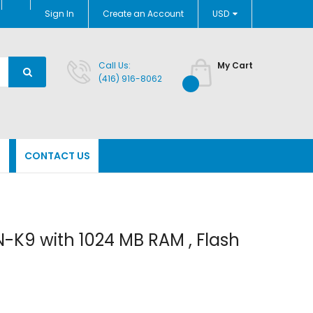
Currency
Sign In
Create an Account
USD
Call Us:
My Cart
(416) 916-8062
N
CONTACT US
K9 with 1024 MB RAM , Flash