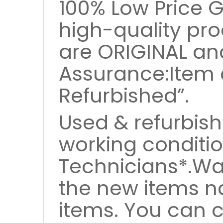
100% Low Price 
high-quality pro
are ORIGINAL an
Assurance:Item 
Refurbished”.
Used & refurbish
working conditio
Technicians*.Wa
the new items nd
items. You can 