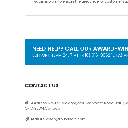
Again inorder to ensure the great level of customer 
NEED HELP? CALL OUR AWARD-WI
SUPPORT TEAM 24/7 AT (416) 916-8062(GTA) 
CONTACT US
Address:
RouterSale.com,2200 Markham Road Unit 7,S
ON,M1B2W4,Canada.
Mail Us:
cisco@routersale.com