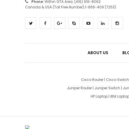
Phone:
Within GTA Area: (416) 916-8062
Canada & USA (Toll Free Number):1-866-409 (7253)
ABOUT US
BL
Cisco Router
|
Cisco Switch
Juniper Router
|
Juniper Switch
|
Jun
HP Laptop
|
IBM Lapto