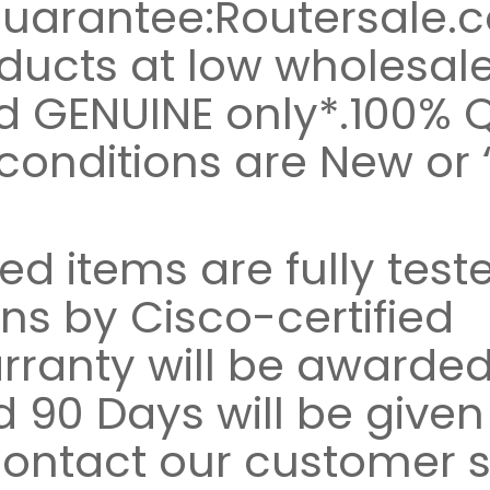
Guarantee:Routersale.
ducts at low wholesale 
d GENUINE only*.100% Q
conditions are New or 
ed items are fully test
ns by Cisco-certified
rranty will be awarded
 90 Days will be given
contact our customer s