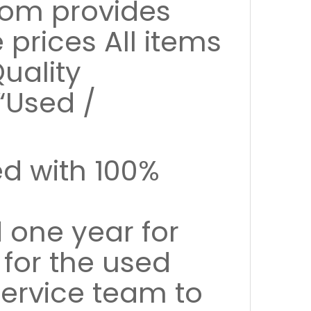
com provides
prices All items
uality
“Used /
ed with 100%
 one year for
 for the used
ervice team to