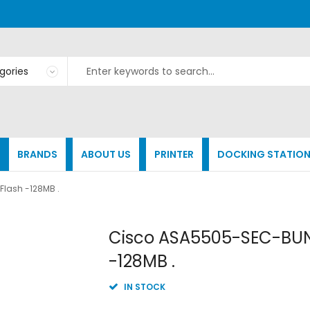
BRANDS
ABOUT US
PRINTER
DOCKING STATIO
Flash -128MB .
Skip
Cisco ASA5505-SEC-BUN-
to
-128MB .
the
beginning
of
IN STOCK
the