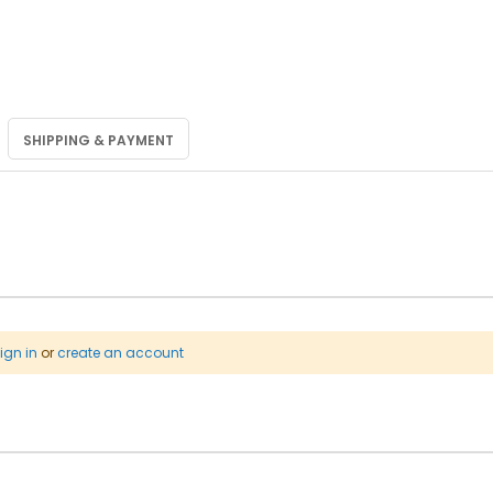
SHIPPING & PAYMENT
ign in
or
create an account