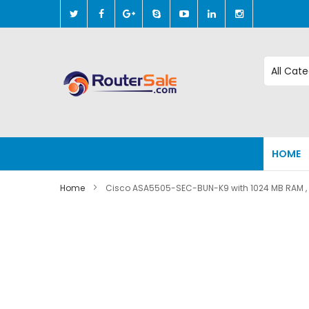
Skip
to
Content
HOME
Home
Cisco ASA5505-SEC-BUN-K9 with 1024 MB RAM , 
Skip
to
the
end
of
the