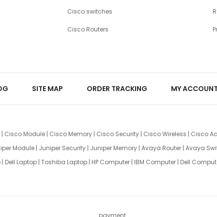
Cisco switches
R
Cisco Routers
P
OG
SITE MAP
ORDER TRACKING
MY ACCOUN
|
Cisco Module
|
Cisco Memory
|
Cisco Security
|
Cisco Wireless
|
Cisco Ac
iper Module
|
Juniper Security
|
Juniper Memory
|
Avaya Router
|
Avaya Swi
p
|
Dell Laptop
|
Toshiba Laptop
|
HP Computer
|
IBM Computer
|
Dell Comput