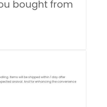
you bought from
ng. Items will be shipped within 1 day after
expected araival. And for enhancing the convenience