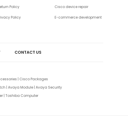
eturn Policy
Cisco device repair
rivacy Policy
E-commerce development
T
CONTACT US
cessories
|
Cisco Packages
tch
|
Avaya Module
|
Avaya Security
er
|
Toshiba Computer