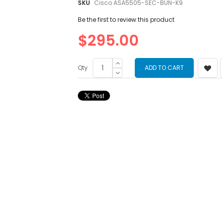
images
SKU
Cisco ASA5505-SEC-BUN-K9
gallery
Be the first to review this product
$295.00
Qty
ADD TO CART