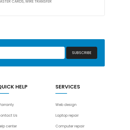
A/MASTER CARDS, WIRE TRANSFER
SUBSCRIBE
QUICK HELP
SERVICES
arranty
Web design
ontact Us
Laptop repair
elp center
Computer repair