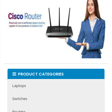
PRODUCT CATEGORIES
Laptops
Switches
Routers