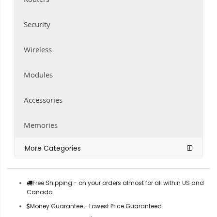
Security
Wireless
Modules
Accessories
Memories
More Categories
Free Shipping - on your orders almost for all within US and
Canada
Money Guarantee - Lowest Price Guaranteed