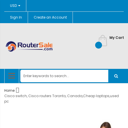
Currency
USD
Sign In
Create an Account
Skip
to
Content
My Cart
Home
Cisco switch, Cisco routers Toronto, Canada,Cheap laptops,used
pc