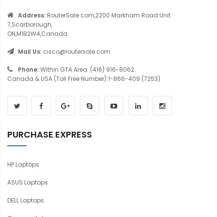
Address:
RouterSale.com,2200 Markham Road Unit
7,Scarborough,
ON,M1B2W4,Canada.
Mail Us:
cisco@routersale.com
Phone:
Within GTA Area: (416) 916-8062
Canada & USA (Toll Free Number):1-866-409 (7253)
PURCHASE EXPRESS
HP Laptops
ASUS Laptops
DELL Laptops