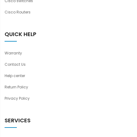
Cisco switches
Cisco Routers
QUICK HELP
Warranty
Contact Us
Help center
Return Policy
Privacy Policy
SERVICES