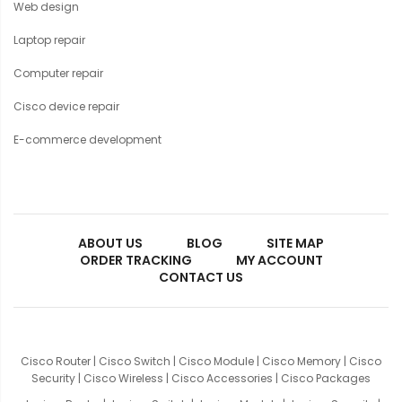
Web design
Laptop repair
Computer repair
Cisco device repair
E-commerce development
ABOUT US
BLOG
SITE MAP
ORDER TRACKING
MY ACCOUNT
CONTACT US
Cisco Router
|
Cisco Switch
|
Cisco Module
|
Cisco Memory
|
Cisco
Security
|
Cisco Wireless
|
Cisco Accessories
|
Cisco Packages