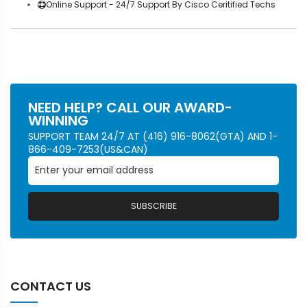
Online Support - 24/7 Support By Cisco Ceritified Techs
NEED HELP? CALL OUR AWARD-
WINNING
SUPPORT TEAM 24/7 AT (416) 916-8062(GTA) AND 1-
866-409-7253(US&CAN)
SUBSCRIBE
CONTACT US