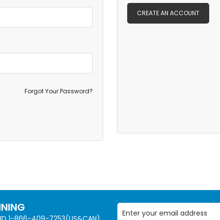
CREATE AN ACCOUNT
Forgot Your Password?
NNING
AND 1-866-409-7253(US&CAN)