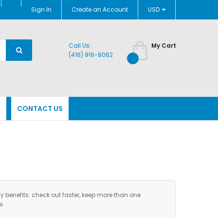
Currency
Sign In
Create an Account
USD
Call Us:
My Cart
(416) 916-8062
N
CONTACT US
benefits: check out faster, keep more than one
e.