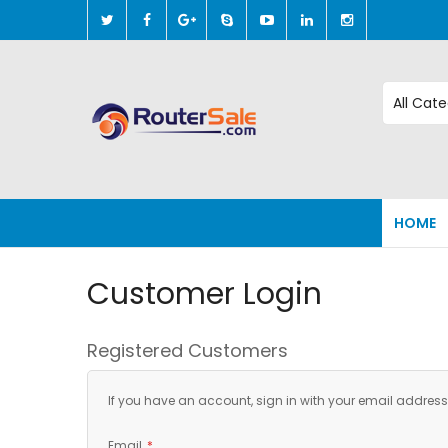
Skip
to
Content
HOME
Customer Login
Registered Customers
If you have an account, sign in with your email address
Email