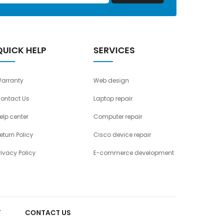
QUICK HELP
SERVICES
arranty
Web design
ontact Us
Laptop repair
elp center
Computer repair
eturn Policy
Cisco device repair
rivacy Policy
E-commerce development
T
CONTACT US