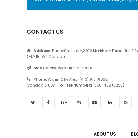
CONTACT US
Address:
RouterSale.com,2200 Markham Road Unit 7,S
ON,M1B2W4,Canada.
Mail Us:
cisco@routersale.com
Phone:
Within GTA Area: (416) 916-8062
Canada & USA (Toll Free Number):1-866-409 (7253)
ABOUT US
BL