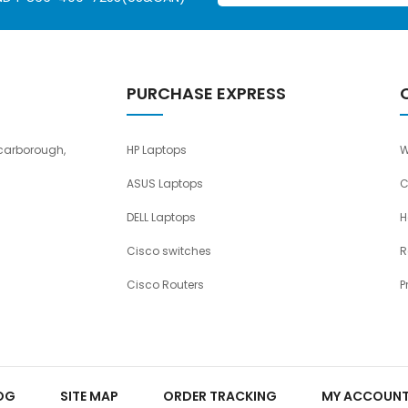
PURCHASE EXPRESS
carborough,
HP Laptops
W
ASUS Laptops
C
DELL Laptops
H
Cisco switches
R
Cisco Routers
P
OG
SITE MAP
ORDER TRACKING
MY ACCOUN