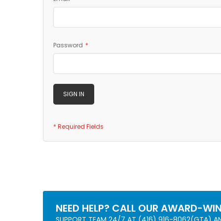
Password
SIGN IN
NEED HELP? CALL OUR AWARD-WI
SUPPORT TEAM 24/7 AT (416) 916-8062(GTA) 