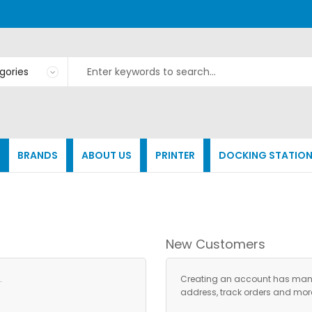
BRANDS
ABOUT US
PRINTER
DOCKING STATIO
New Customers
.
Creating an account has many 
address, track orders and mor